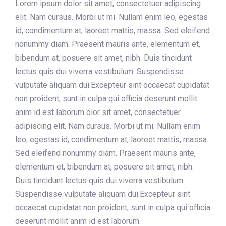
Lorem ipsum dolor sit amet, consectetuer adipiscing
elit. Nam cursus. Morbi ut mi. Nullam enim leo, egestas
id, condimentum at, laoreet mattis, massa. Sed eleifend
nonummy diam. Praesent mauris ante, elementum et,
bibendum at, posuere sit amet, nibh. Duis tincidunt
lectus quis dui viverra vestibulum. Suspendisse
vulputate aliquam dui.Excepteur sint occaecat cupidatat
non proident, sunt in culpa qui officia deserunt mollit
anim id est laborum olor sit amet, consectetuer
adipiscing elit. Nam cursus. Morbi ut mi. Nullam enim
leo, egestas id, condimentum at, laoreet mattis, massa.
Sed eleifend nonummy diam. Praesent mauris ante,
elementum et, bibendum at, posuere sit amet, nibh.
Duis tincidunt lectus quis dui viverra vestibulum.
Suspendisse vulputate aliquam dui.Excepteur sint
occaecat cupidatat non proident, sunt in culpa qui officia
deserunt mollit anim id est laborum.