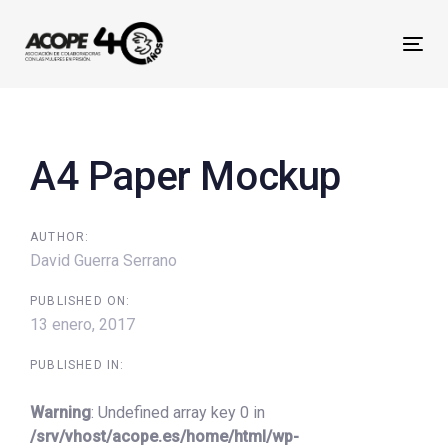
Skip
Skip
links
to
Tog
primary
nav
navigation
Post
Skip
navigation
to
A4 Paper Mockup
content
AUTHOR:
David Guerra Serrano
PUBLISHED ON:
13 enero, 2017
PUBLISHED IN:
Warning
: Undefined array key 0 in
/srv/vhost/acope.es/home/html/wp-