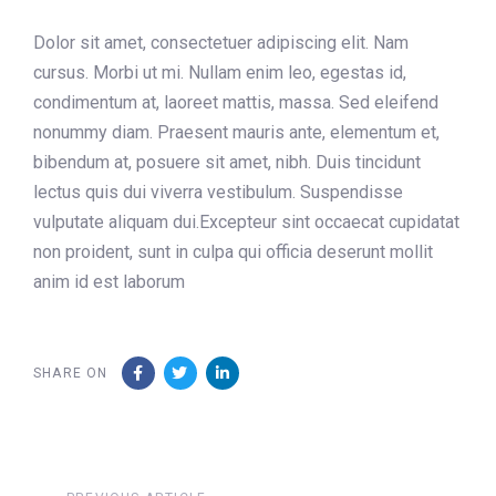
Dolor sit amet, consectetuer adipiscing elit. Nam
cursus. Morbi ut mi. Nullam enim leo, egestas id,
condimentum at, laoreet mattis, massa. Sed eleifend
nonummy diam. Praesent mauris ante, elementum et,
bibendum at, posuere sit amet, nibh. Duis tincidunt
lectus quis dui viverra vestibulum. Suspendisse
vulputate aliquam dui.Excepteur sint occaecat cupidatat
non proident, sunt in culpa qui officia deserunt mollit
anim id est laborum
SHARE ON