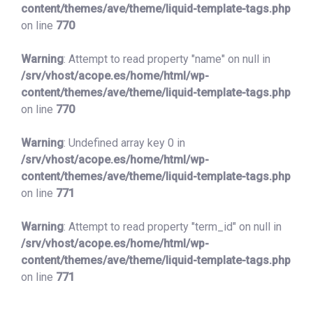
content/themes/ave/theme/liquid-template-tags.php
on line
770
Warning
: Attempt to read property "name" on null in
/srv/vhost/acope.es/home/html/wp-
content/themes/ave/theme/liquid-template-tags.php
on line
770
Warning
: Undefined array key 0 in
/srv/vhost/acope.es/home/html/wp-
content/themes/ave/theme/liquid-template-tags.php
on line
771
Warning
: Attempt to read property "term_id" on null in
/srv/vhost/acope.es/home/html/wp-
content/themes/ave/theme/liquid-template-tags.php
on line
771