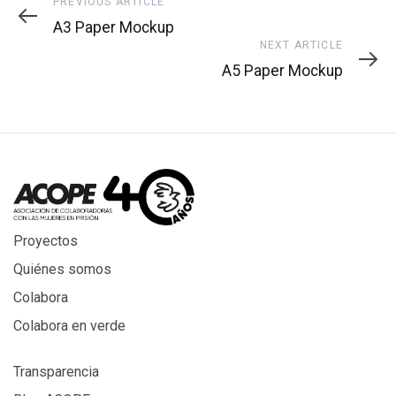
Previous
PREVIOUS ARTICLE
Article
A3 Paper Mockup
Next
NEXT ARTICLE
Article
A5 Paper Mockup
Proyectos
Quiénes somos
Colabora
Colabora en verde
Transparencia